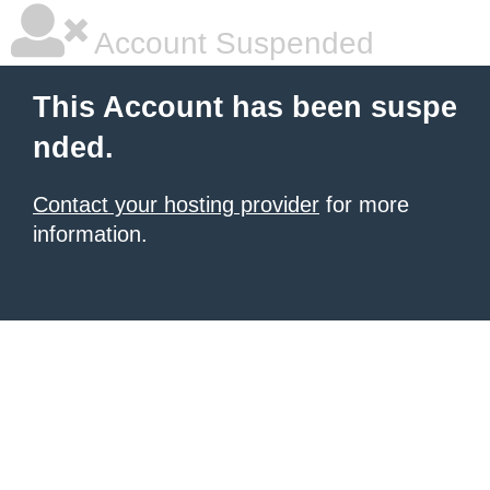
Account Suspended
This Account has been suspe
nded.
Contact your hosting provider
for more
information.